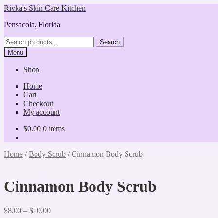
Skip
Skip
Rivka's Skin Care Kitchen
to
to
Pensacola, Florida
navigation
content
Search
Search
for:
Menu
Shop
Home
Cart
Checkout
My account
$
0.00
0 items
Home
/
Body Scrub
/
Cinnamon Body Scrub
Cinnamon Body Scrub
Price
$
8.00
–
$
20.00