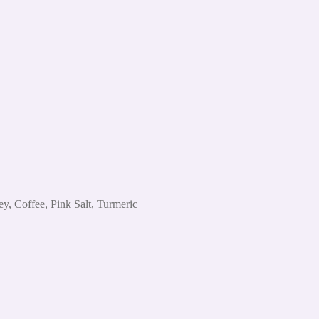
, Coffee, Pink Salt, Turmeric