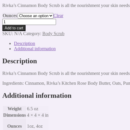
range:
Rivka’s Cinnamon Body Scrub is all the nourishment your skin needs
$8.00
through
Ounces
Clear
$20.00
Cinnamon
Body
Add to cart
Scrub
SKU:
N/A
Category:
Body Scrub
quantity
Description
Additional information
Description
Rivka’s Cinnamon Body Scrub is all the nourishment your skin needs
Ingredients: Cinnamon, Rivka’s Kitchen Rose Body Butter, Oats, Pu
Additional information
Weight
6.5 oz
Dimensions
4 × 4 × 4 in
Ounces
1oz, 4oz