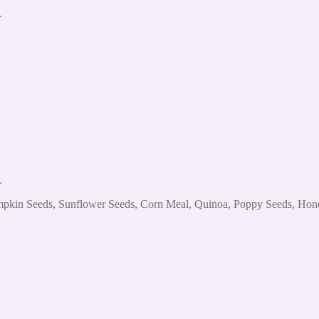
.
.
mpkin Seeds, Sunflower Seeds, Corn Meal, Quinoa, Poppy Seeds, Honey