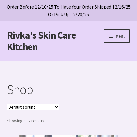
Order Before 12/10/25 To Have Your Order Shipped 12/16/25
Or Pick Up 12/20/25
Rivka's Skin Care
Skip
Skip
Menu
to
to
Kitchen
navigation
content
Home
Cart
Shop
Checkout
My account
Showing all 2 results