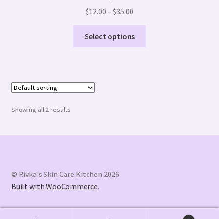
Price
$
12.00
–
$
35.00
range:
This
$12.00
Select options
product
through
has
$35.00
multiple
variants.
The
options
Showing all 2 results
may
be
chosen
on
the
© Rivka's Skin Care Kitchen 2026
product
Built with WooCommerce
.
page