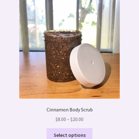
Cinnamon Body Scrub
Price
$
8.00
–
$
20.00
range:
This
$8.00
Select options